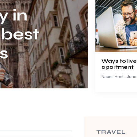
y in
 best
s
Ways to live
apartment
Naomi Hunt
June 
TRAVEL