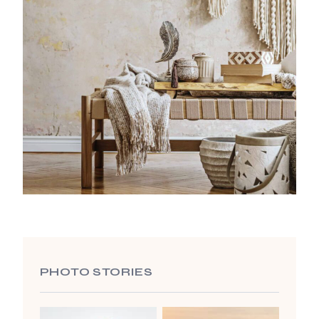
PHOTO STORIES