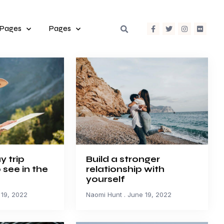
 Pages
Pages
y trip
Build a stronger
o see in the
relationship with
yourself
19, 2022
Naomi Hunt
June 19, 2022