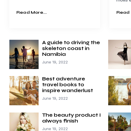
Read More...
Read 
A guide to driving the
skeleton coast in
Namibia
June 19, 2022
Best adventure
travel books to
inspire wanderlust
June 19, 2022
The beauty product I
always finish
June 19, 2022