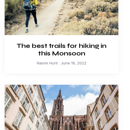
The best trails for hiking in
this Monsoon
Naomi Hunt
June 19, 2022