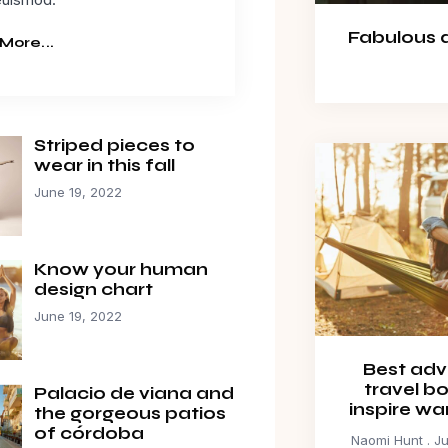
Fabulous da
More...
Striped pieces to
wear in this fall
June 19, 2022
Know your human
design chart
June 19, 2022
Best adv
travel b
Palacio de viana and
inspire wa
the gorgeous patios
of córdoba
Naomi Hunt
Ju