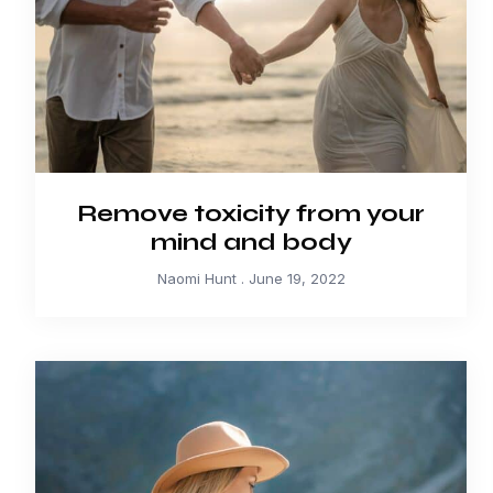
Remove toxicity from your
mind and body
Naomi Hunt
June 19, 2022