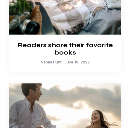
Readers share their favorite
books
Naomi Hunt
June 19, 2022