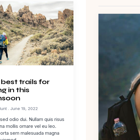
best trails for
ng in this
soon
Hunt
June 19, 2022
ed odio dui. Nullam quis risus
na mollis ornare vel eu leo.
porta sem malesuada magna
euismod.