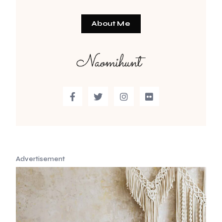
About Me
Advertisement