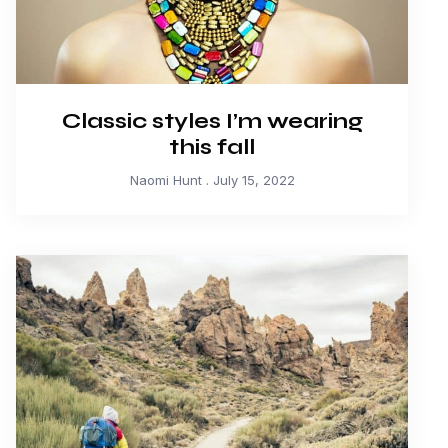
Classic styles I’m wearing
this fall
Naomi Hunt
July 15, 2022