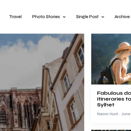
Travel
Photo Stories
Single Post
Archive
Fabulous da
itineraries t
Sylhet
Naomi Hunt
June 