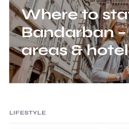
Where to sta
Bandarban –
areas & hotel
LIFESTYLE