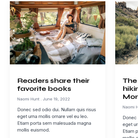
Readers share their
The 
favorite books
hiki
Mon
Naomi Hunt
June 19, 2022
Naomi 
Donec sed odio dui. Nullam quis risus
eget urna mollis ornare vel eu leo.
Donec s
Etiam porta sem malesuada magna
eget ur
mollis euismod.
Etiam 
mollis 