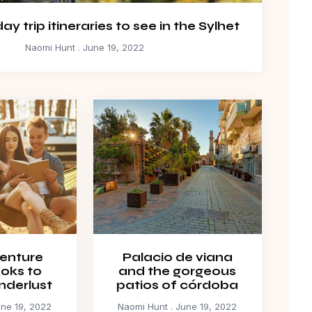
y trip itineraries to see in the Sylhet
Naomi Hunt
June 19, 2022
enture
Palacio de viana
ooks to
and the gorgeous
nderlust
patios of córdoba
ne 19, 2022
Naomi Hunt
June 19, 2022