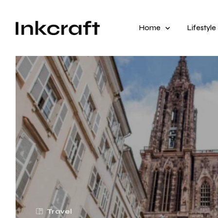
Home
Lifestyle
Travel