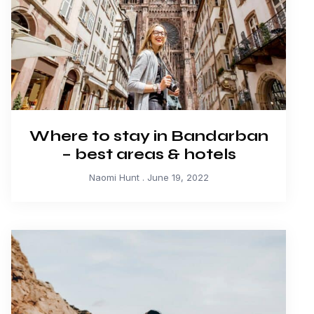
Where to stay in Bandarban
– best areas & hotels
Naomi Hunt
June 19, 2022