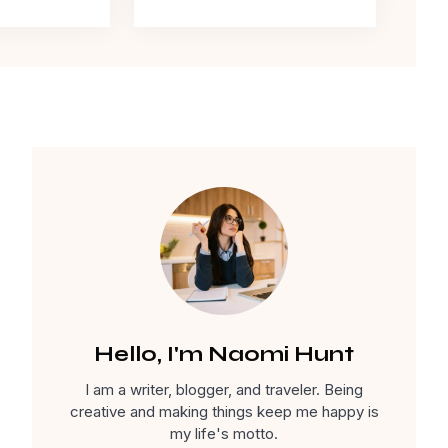
Hello, I'm Naomi Hunt
I am a writer, blogger, and traveler. Being
creative and making things keep me happy is
my life's motto.