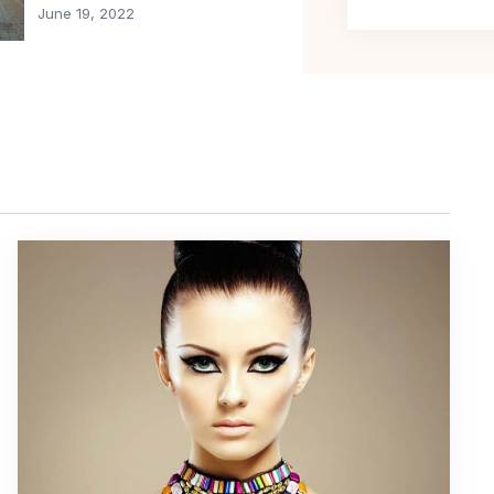
June 19, 2022