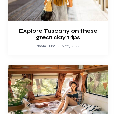
Explore Tuscany on these
great day trips
Naomi Hunt
July 22, 2022