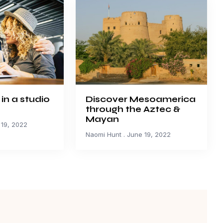
 in a studio
Discover Mesoamerica
through the Aztec &
Mayan
19, 2022
Naomi Hunt
June 19, 2022