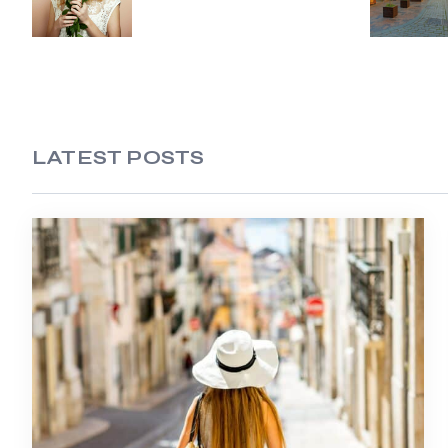
LATEST POSTS